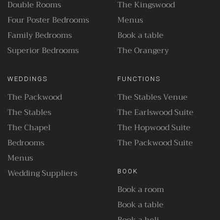
Double Rooms
The Kingswood
Four Poster Bedrooms
Menus
Family Bedrooms
Book a table
Superior Bedrooms
The Orangery
WEDDINGS
FUNCTIONS
The Packwood
The Stables Venue
The Stables
The Earlswood Suite
The Chapel
The Hopwood Suite
Bedrooms
The Packwood Suite
Menus
Wedding Suppliers
BOOK
Book a room
Book a table