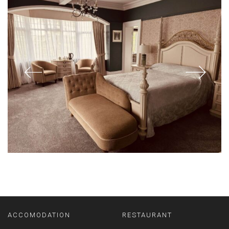
ACCOMODATION
RESTAURANT