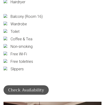
Hairdryer
Balcony (Room 16)
Wardrobe
Toilet
Coffee & Tea
Non-smoking
Free Wi-Fi
Free toiletries
Slippers
Check Availability