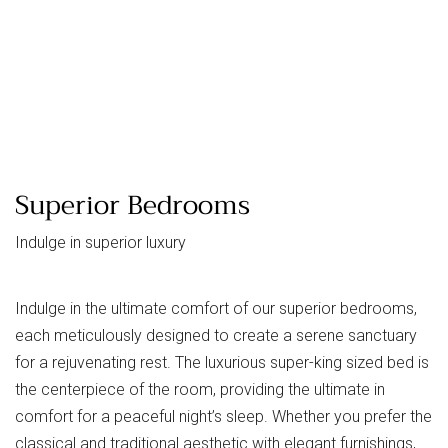
Superior Bedrooms
Indulge in superior luxury
Indulge in the ultimate comfort of our superior bedrooms,
each meticulously designed to create a serene sanctuary
for a rejuvenating rest. The luxurious super-king sized bed is
the centerpiece of the room, providing the ultimate in
comfort for a peaceful night’s sleep. Whether you prefer the
classical and traditional aesthetic with elegant furnishings,