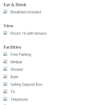
Eat & Drink
Breakfast included
View
Room 16 with terrace
Facilities
Free Parking
Minibar
Shower
Bath
Safety Deposit Box
TV
Telephone