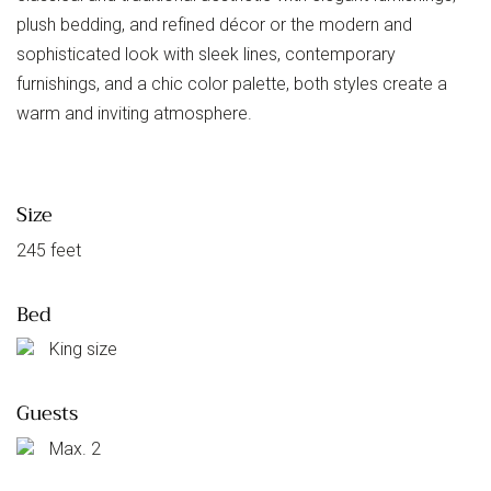
plush bedding, and refined décor or the modern and
sophisticated look with sleek lines, contemporary
furnishings, and a chic color palette, both styles create a
warm and inviting atmosphere.
Size
245 feet
Bed
King size
Guests
Max. 2