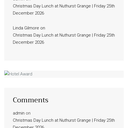
Christmas Day Lunch at Nuthurst Grange | Friday 25th
December 2026
Linda Gilmore
on
Christmas Day Lunch at Nuthurst Grange | Friday 25th
December 2026
Comments
admin
on
Christmas Day Lunch at Nuthurst Grange | Friday 25th
December 2026