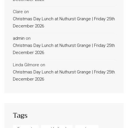
Clare
on
Christmas Day Lunch at Nuthurst Grange | Friday 25th
December 2026
admin
on
Christmas Day Lunch at Nuthurst Grange | Friday 25th
December 2026
Linda Gilmore
on
Christmas Day Lunch at Nuthurst Grange | Friday 25th
December 2026
Tags