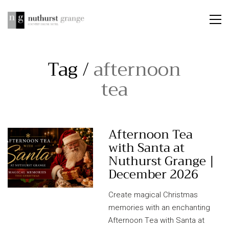
Tag /
afternoon
tea
Afternoon Tea
with Santa at
Nuthurst Grange |
December 2026
Create magical Christmas
memories with an enchanting
Afternoon Tea with Santa at