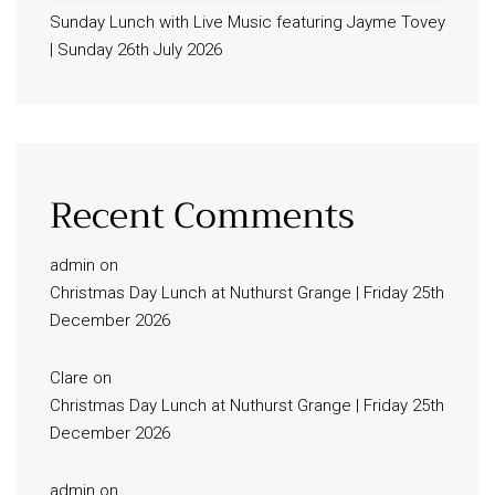
Sunday Lunch with Live Music featuring Jayme Tovey
| Sunday 26th July 2026
Recent Comments
admin
on
Christmas Day Lunch at Nuthurst Grange | Friday 25th
December 2026
Clare
on
Christmas Day Lunch at Nuthurst Grange | Friday 25th
December 2026
admin
on