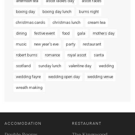
afternoon tea
ascot ladies day
ascot races
boxing day
boxing day lunch
burns night
christmas carols
christmas lunch
cream tea
dining
festive event
food
gala
mothers day
music
new year's eve
party
restaurant
robert burns
romance
royal ascot
santa
scotland
sunday lunch
valentine day
wedding
wedding fayre
wedding open day
wedding venue
wreath making
ACCOMODATION
RESTAURANT
Double Rooms
The Kingswood