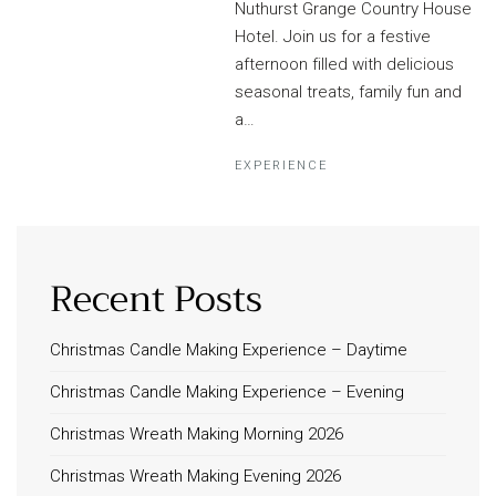
Nuthurst Grange Country House
Hotel. Join us for a festive
afternoon filled with delicious
seasonal treats, family fun and
a…
EXPERIENCE
Recent Posts
Christmas Candle Making Experience – Daytime
Christmas Candle Making Experience – Evening
Christmas Wreath Making Morning 2026
Christmas Wreath Making Evening 2026