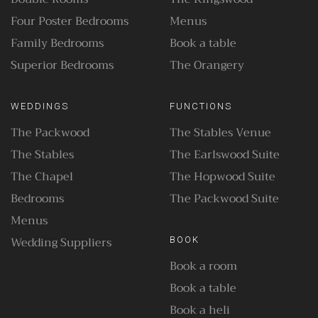
Four Poster Bedrooms
Menus
Family Bedrooms
Book a table
Superior Bedrooms
The Orangery
WEDDINGS
FUNCTIONS
The Packwood
The Stables Venue
The Stables
The Earlswood Suite
The Chapel
The Hopwood Suite
Bedrooms
The Packwood Suite
Menus
Wedding Suppliers
BOOK
Book a room
Book a table
Book a heli