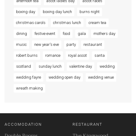
afternoon tea
ascot ladies day
ascot races
boxing day
boxing day lunch
burns night
christmas carols
christmas lunch
cream tea
dining
festive event
food
gala
mothers day
music
new year's eve
party
restaurant
robert burns
romance
royal ascot
santa
scotland
sunday lunch
valentine day
wedding
wedding fayre
wedding open day
wedding venue
wreath making
ACCOMODATION
RESTAURANT
Double Rooms
The Kingswood