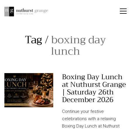
Tag /
boxing day
lunch
Boxing Day Lunch
at Nuthurst Grange
| Saturday 26th
December 2026
Continue your festive
celebrations with a relaxing
Boxing Day Lunch at Nuthurst