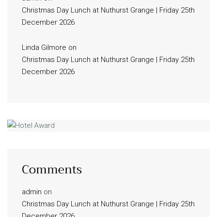
Christmas Day Lunch at Nuthurst Grange | Friday 25th
December 2026
Linda Gilmore
on
Christmas Day Lunch at Nuthurst Grange | Friday 25th
December 2026
Comments
admin
on
Christmas Day Lunch at Nuthurst Grange | Friday 25th
December 2026