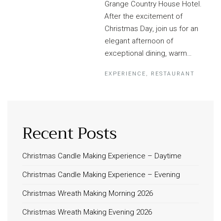
Grange Country House Hotel.
After the excitement of
Christmas Day, join us for an
elegant afternoon of
exceptional dining, warm…
EXPERIENCE
,
RESTAURANT
Recent Posts
Christmas Candle Making Experience – Daytime
Christmas Candle Making Experience – Evening
Christmas Wreath Making Morning 2026
Christmas Wreath Making Evening 2026