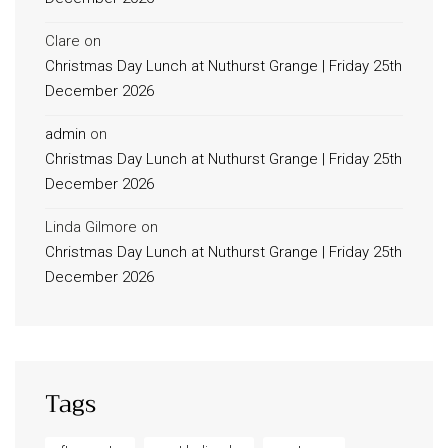
Clare
on
Christmas Day Lunch at Nuthurst Grange | Friday 25th
December 2026
admin
on
Christmas Day Lunch at Nuthurst Grange | Friday 25th
December 2026
Linda Gilmore
on
Christmas Day Lunch at Nuthurst Grange | Friday 25th
December 2026
Tags