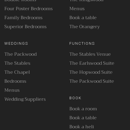
Four Poster Bedrooms
Menus
Family Bedrooms
Book a table
Superior Bedrooms
The Orangery
WEDDINGS
FUNCTIONS
The Packwood
The Stables Venue
The Stables
The Earlswood Suite
The Chapel
The Hopwood Suite
Bedrooms
The Packwood Suite
Menus
Wedding Suppliers
BOOK
Book a room
Book a table
Book a heli