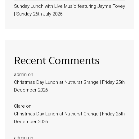
Sunday Lunch with Live Music featuring Jayme Tovey
| Sunday 26th July 2026
Recent Comments
admin
on
Christmas Day Lunch at Nuthurst Grange | Friday 25th
December 2026
Clare
on
Christmas Day Lunch at Nuthurst Grange | Friday 25th
December 2026
admin
on