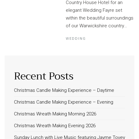
Country House Hotel for an
elegant Wedding Fayre set
within the beautiful surroundings
of our Warwickshire country…
WEDDING
Recent Posts
Christmas Candle Making Experience – Daytime
Christmas Candle Making Experience – Evening
Christmas Wreath Making Morning 2026
Christmas Wreath Making Evening 2026
Sunday Lunch with Live Music featuring Jayme Tovey