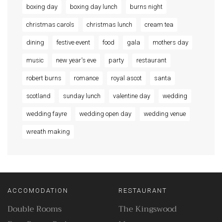
boxing day
boxing day lunch
burns night
christmas carols
christmas lunch
cream tea
dining
festive event
food
gala
mothers day
music
new year's eve
party
restaurant
robert burns
romance
royal ascot
santa
scotland
sunday lunch
valentine day
wedding
wedding fayre
wedding open day
wedding venue
wreath making
ACCOMODATION
RESTAURANT
Double Rooms
The Kingswood