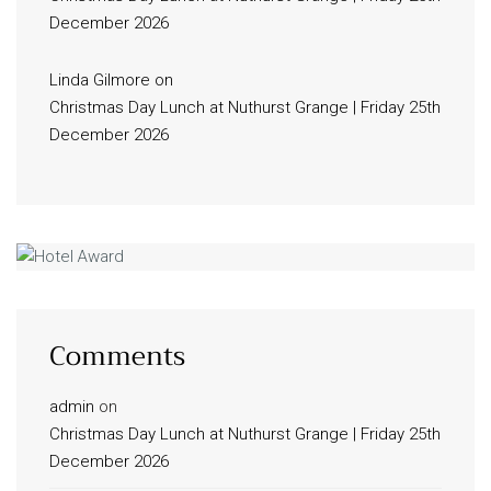
December 2026
Linda Gilmore
on
Christmas Day Lunch at Nuthurst Grange | Friday 25th
December 2026
Comments
admin
on
Christmas Day Lunch at Nuthurst Grange | Friday 25th
December 2026