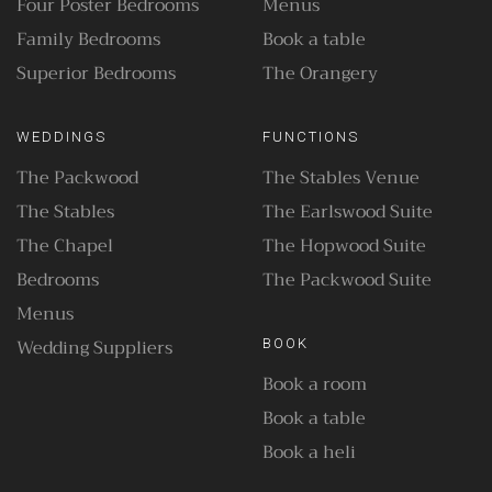
Four Poster Bedrooms
Menus
Family Bedrooms
Book a table
Superior Bedrooms
The Orangery
WEDDINGS
FUNCTIONS
The Packwood
The Stables Venue
The Stables
The Earlswood Suite
The Chapel
The Hopwood Suite
Bedrooms
The Packwood Suite
Menus
Wedding Suppliers
BOOK
Book a room
Book a table
Book a heli