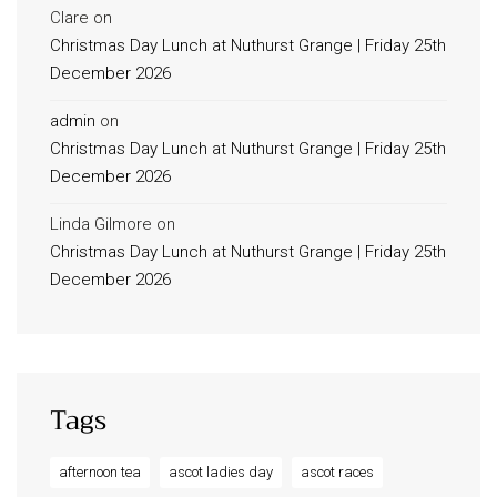
Clare
on
Christmas Day Lunch at Nuthurst Grange | Friday 25th
December 2026
admin
on
Christmas Day Lunch at Nuthurst Grange | Friday 25th
December 2026
Linda Gilmore
on
Christmas Day Lunch at Nuthurst Grange | Friday 25th
December 2026
Tags
afternoon tea
ascot ladies day
ascot races