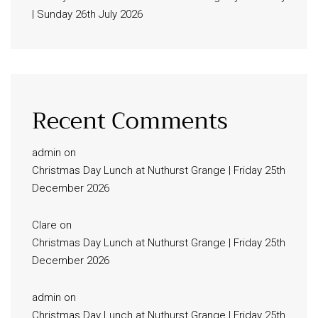
| Sunday 26th July 2026
Recent Comments
admin
on
Christmas Day Lunch at Nuthurst Grange | Friday 25th
December 2026
Clare
on
Christmas Day Lunch at Nuthurst Grange | Friday 25th
December 2026
admin
on
Christmas Day Lunch at Nuthurst Grange | Friday 25th