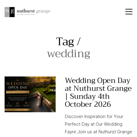
Tag /
wedding
Wedding Open Day
at Nuthurst Grange
| Sunday 4th
October 2026
Discover Inspiration for Your
Perfect Day at Our Wedding
Fayre Join us at Nuthurst Grange