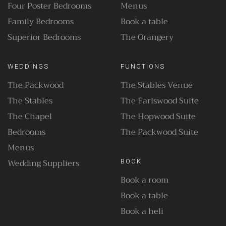
Four Poster Bedrooms
Menus
Family Bedrooms
Book a table
Superior Bedrooms
The Orangery
WEDDINGS
FUNCTIONS
The Packwood
The Stables Venue
The Stables
The Earlswood Suite
The Chapel
The Hopwood Suite
Bedrooms
The Packwood Suite
Menus
Wedding Suppliers
BOOK
Book a room
Book a table
Book a heli