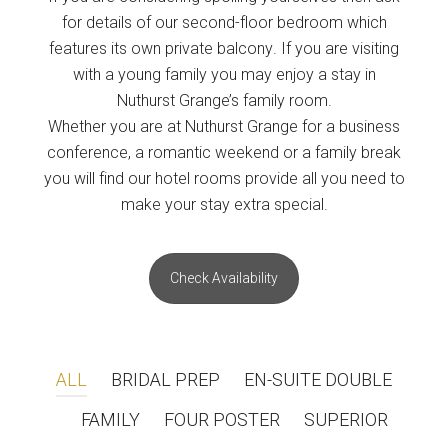
for details of our second-floor bedroom which
features its own private balcony. If you are visiting
with a young family you may enjoy a stay in
Nuthurst Grange’s family room.
Whether you are at Nuthurst Grange for a business
conference, a romantic weekend or a family break
you will find our hotel rooms provide all you need to
make your stay extra special.
Check Availability
ALL
BRIDAL PREP
EN-SUITE DOUBLE
FAMILY
FOUR POSTER
SUPERIOR