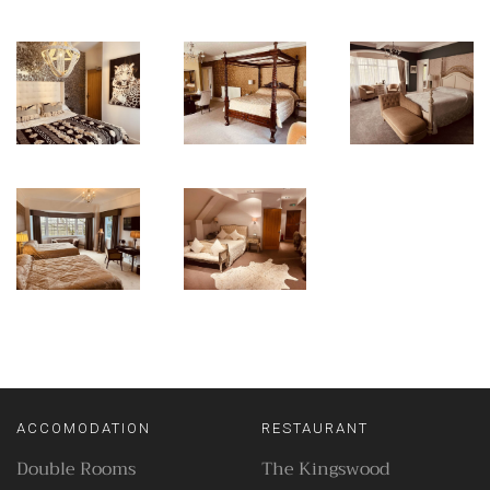
ACCOMODATION
RESTAURANT
Double Rooms
The Kingswood