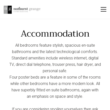
Accommodation
All bedrooms feature stylish, spacious en-suite
bathrooms and the latest technological comforts.
Standard amenities include wireless internet, digital
TV, direct dial telephone, trouser press, hair dryer, and
personal safe.
Four poster beds are a feature in some of the rooms
while other bedrooms have a more modern look. All
have superbly fitted en suite bathrooms, again with
an emphasis on space and style.
If you are considering spoiling yourselves then ask