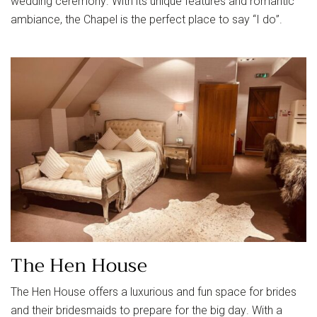
wedding ceremony. With its unique features and romantic
ambiance, the Chapel is the perfect place to say “I do”.
The Hen House
The Hen House offers a luxurious and fun space for brides
and their bridesmaids to prepare for the big day. With a