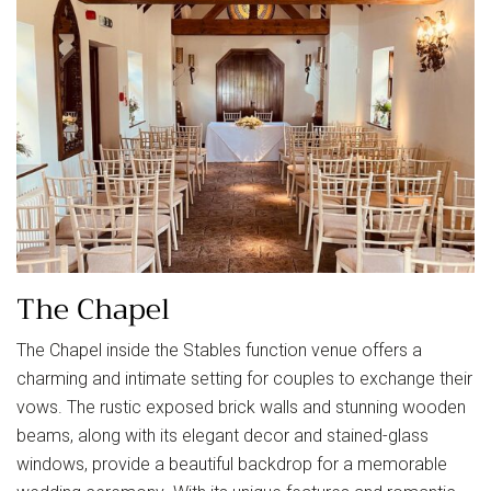
The Chapel
The Chapel inside the Stables function venue offers a
charming and intimate setting for couples to exchange their
vows. The rustic exposed brick walls and stunning wooden
beams, along with its elegant decor and stained-glass
windows, provide a beautiful backdrop for a memorable