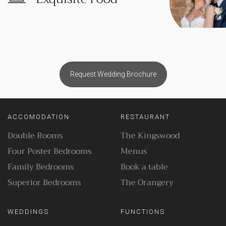
Request Wedding Brochure
ACCOMODATION
RESTAURANT
Double Rooms
The Kingswood
Four Poster Bedrooms
Menus
Family Bedrooms
Book a table
Superior Bedrooms
The Orangery
WEDDINGS
FUNCTIONS