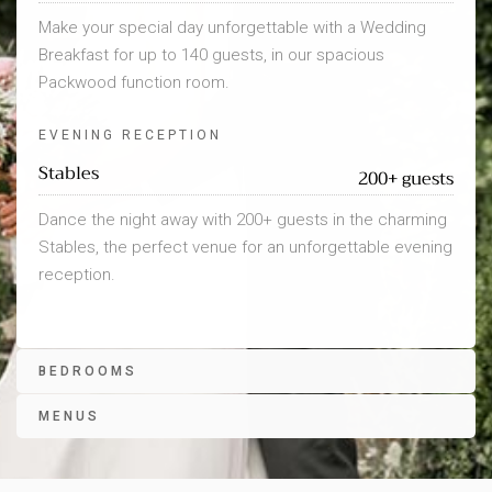
Make your special day unforgettable with a Wedding
Breakfast for up to 140 guests, in our spacious
Packwood function room.
EVENING RECEPTION
Stables
200+ guests
Dance the night away with 200+ guests in the charming
Stables, the perfect venue for an unforgettable evening
reception.
BEDROOMS
MENUS