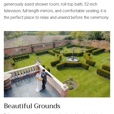
generously sized shower room, roll-top bath, 52-inch
television, full-length mirrors, and comfortable seating, it is
the perfect place to relax and unwind before the ceremony.
Beautiful Grounds