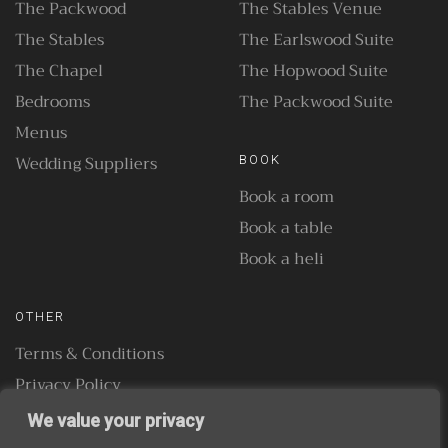
The Packwood
The Stables Venue
The Stables
The Earlswood Suite
The Chapel
The Hopwood Suite
Bedrooms
The Packwood Suite
Menus
Wedding Suppliers
BOOK
Book a room
Book a table
Book a heli
OTHER
Terms & Conditions
Privacy Policy
We value your privacy