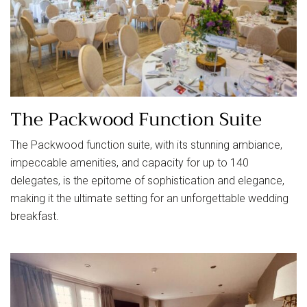
The Packwood Function Suite
The Packwood function suite, with its stunning ambiance,
impeccable amenities, and capacity for up to 140
delegates, is the epitome of sophistication and elegance,
making it the ultimate setting for an unforgettable wedding
breakfast.