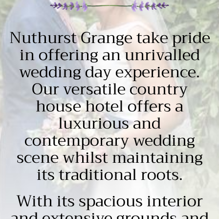
Nuthurst Grange take pride
in offering an unrivalled
wedding day experience.
Our versatile country
house hotel offers a
luxurious and
contemporary wedding
scene whilst maintaining
its traditional roots.
With its spacious interior
and extensive grounds and