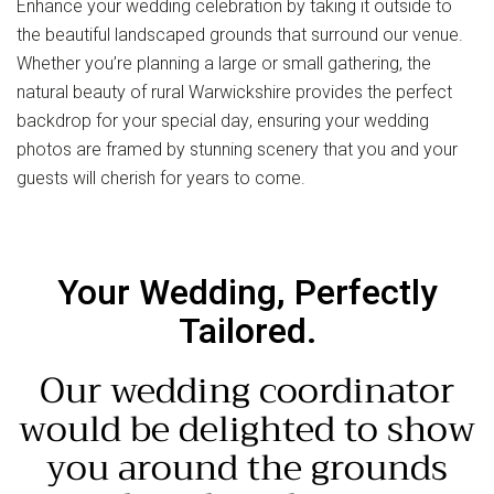
Enhance your wedding celebration by taking it outside to
the beautiful landscaped grounds that surround our venue.
Whether you’re planning a large or small gathering, the
natural beauty of rural Warwickshire provides the perfect
backdrop for your special day, ensuring your wedding
photos are framed by stunning scenery that you and your
guests will cherish for years to come.
Your Wedding, Perfectly
Tailored.
Our wedding coordinator
would be delighted to show
you around the grounds