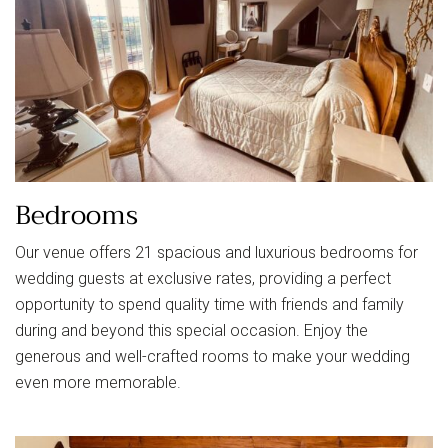
Bedrooms
Our venue offers 21 spacious and luxurious bedrooms for
wedding guests at exclusive rates, providing a perfect
opportunity to spend quality time with friends and family
during and beyond this special occasion. Enjoy the
generous and well-crafted rooms to make your wedding
even more memorable.