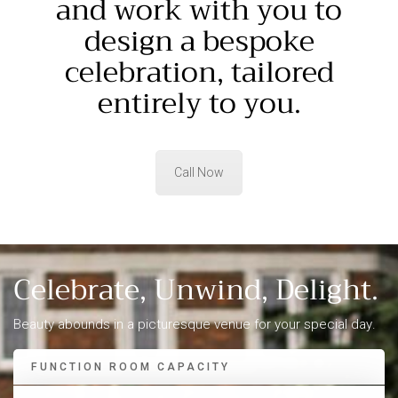
and work with you to
design a bespoke
celebration, tailored
entirely to you.
Call Now
Celebrate, Unwind,
Delight
.
Beauty abounds in a picturesque venue for your special day.
FUNCTION ROOM CAPACITY