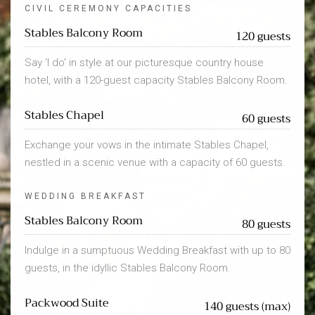
CIVIL CEREMONY CAPACITIES
Stables Balcony Room
120 guests
Say ‘I do’ in style at our picturesque country house
hotel, with a 120-guest capacity Stables Balcony Room.
Stables Chapel
60 guests
Exchange your vows in the intimate Stables Chapel,
nestled in a scenic venue with a capacity of 60 guests.
WEDDING BREAKFAST
Stables Balcony Room
80 guests
Indulge in a sumptuous Wedding Breakfast with up to 80
guests, in the idyllic Stables Balcony Room.
Packwood Suite
140 guests (max)