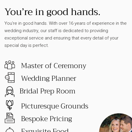
You’re in good hands.
You’re in good hands. With over 16 years of experience in the
wedding industry, our staff is dedicated to providing
exceptional service and ensuring that every detail of your
special day is perfect.
Master of Ceremony
Wedding Planner
Bridal Prep Room
Picturesque Grounds
Bespoke Pricing
Exquisite Food