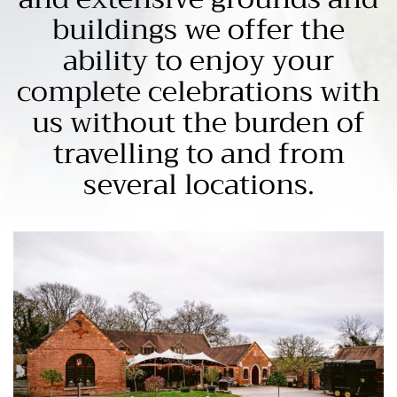
buildings we offer the
ability to enjoy your
complete celebrations with
us without the burden of
travelling to and from
several locations.