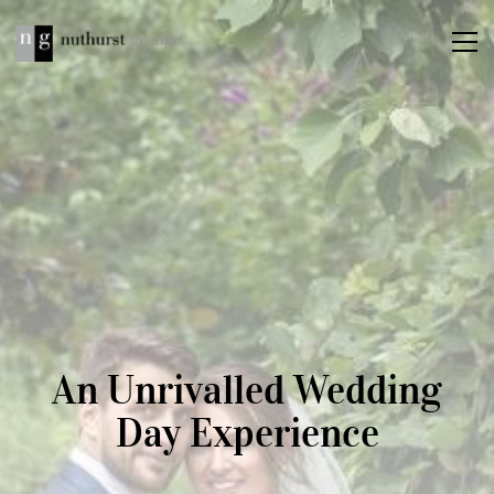
An Unrivalled Wedding
Day Experience