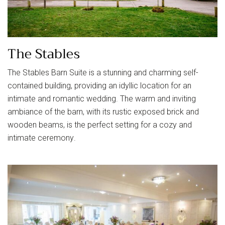
The Stables
The Stables Barn Suite is a stunning and charming self-
contained building, providing an idyllic location for an
intimate and romantic wedding. The warm and inviting
ambiance of the barn, with its rustic exposed brick and
wooden beams, is the perfect setting for a cozy and
intimate ceremony.