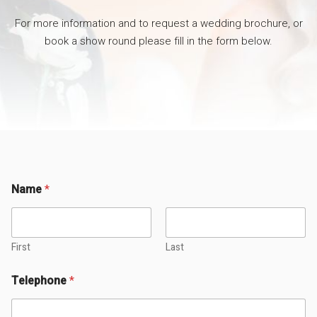
For more information and to request a wedding brochure, or
book a show round please fill in the form below.
Name
*
First
Last
Telephone
*