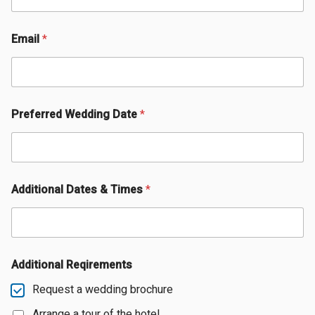
Email
*
Preferred Wedding Date
*
Additional Dates & Times
*
Additional Reqirements
Request a wedding brochure
Arrange a tour of the hotel