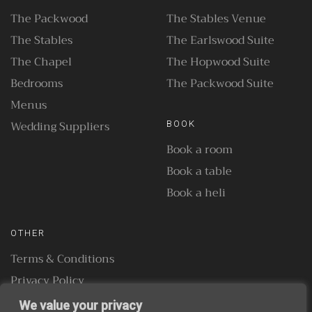
The Packwood
The Stables Venue
The Stables
The Earlswood Suite
The Chapel
The Hopwood Suite
Bedrooms
The Packwood Suite
Menus
Wedding Suppliers
BOOK
Book a room
Book a table
Book a heli
OTHER
Terms & Conditions
Privacy Policy
We value your privacy