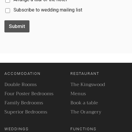
Subscribe to wedding mailing list
Submit
ACCOMODATION
RESTAURANT
Double Rooms
The Kingswood
Four Poster Bedrooms
Menus
Family Bedrooms
Book a table
Superior Bedrooms
The Orangery
WEDDINGS
FUNCTIONS