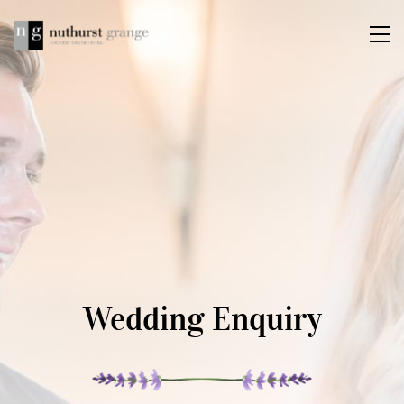
Wedding Enquiry