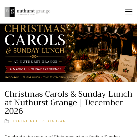
Christmas Carols & Sunday Lunch
at Nuthurst Grange | December
2026
EXPERIENCE
,
RESTAURANT
Celebrate the magic of Christmas with a festive Sunday