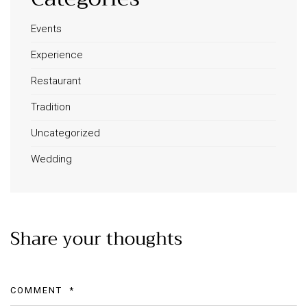
Events
Experience
Restaurant
Tradition
Uncategorized
Wedding
Share your thoughts
COMMENT
*