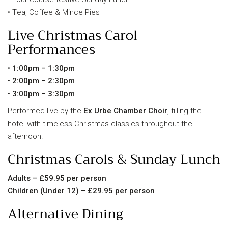
• Tea, Coffee & Mince Pies
Live Christmas Carol
Performances
•
1:00pm – 1:30pm
•
2:00pm – 2:30pm
•
3:00pm – 3:30pm
Performed live by the
Ex Urbe Chamber Choir
, filling the
hotel with timeless Christmas classics throughout the
afternoon.
Christmas Carols & Sunday Lunch
Adults – £59.95 per person
Children (Under 12) – £29.95 per person
Alternative Dining