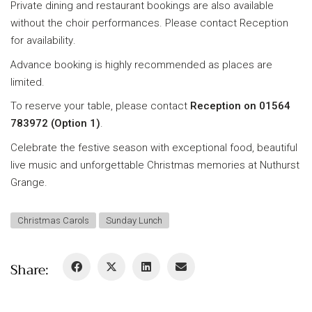
Private dining and restaurant bookings are also available
without the choir performances. Please contact Reception
for availability.
Advance booking is highly recommended as places are
limited.
To reserve your table, please contact
Reception on 01564
783972 (Option 1)
.
Celebrate the festive season with exceptional food, beautiful
live music and unforgettable Christmas memories at Nuthurst
Grange.
Christmas Carols
Sunday Lunch
Share: