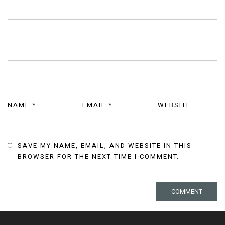
NAME
*
EMAIL
*
WEBSITE
SAVE MY NAME, EMAIL, AND WEBSITE IN THIS
BROWSER FOR THE NEXT TIME I COMMENT.