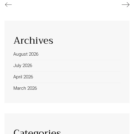
Archives
August 2026
July 2026
April 2026
March 2026
Categories