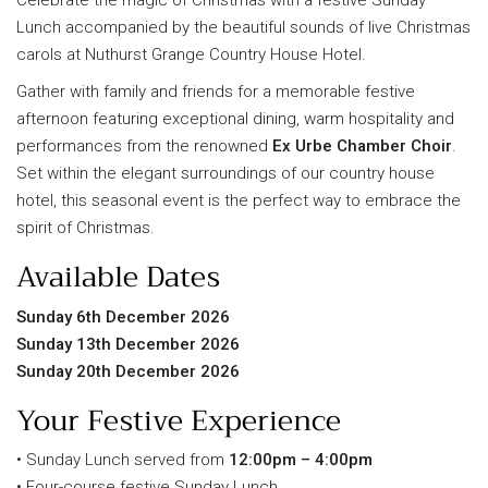
Lunch accompanied by the beautiful sounds of live Christmas
carols at Nuthurst Grange Country House Hotel.
Gather with family and friends for a memorable festive
afternoon featuring exceptional dining, warm hospitality and
performances from the renowned
Ex Urbe Chamber Choir
.
Set within the elegant surroundings of our country house
hotel, this seasonal event is the perfect way to embrace the
spirit of Christmas.
Available Dates
Sunday 6th December 2026
Sunday 13th December 2026
Sunday 20th December 2026
Your Festive Experience
• Sunday Lunch served from
12:00pm – 4:00pm
• Four-course festive Sunday Lunch