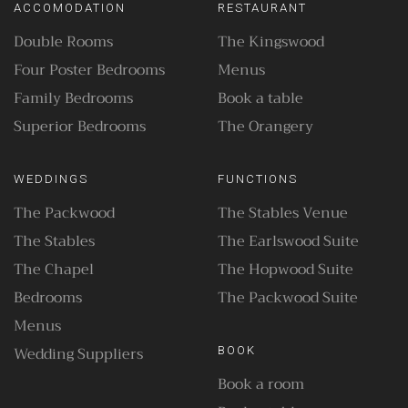
ACCOMODATION
RESTAURANT
Double Rooms
The Kingswood
Four Poster Bedrooms
Menus
Family Bedrooms
Book a table
Superior Bedrooms
The Orangery
WEDDINGS
FUNCTIONS
The Packwood
The Stables Venue
The Stables
The Earlswood Suite
The Chapel
The Hopwood Suite
Bedrooms
The Packwood Suite
Menus
Wedding Suppliers
BOOK
Book a room